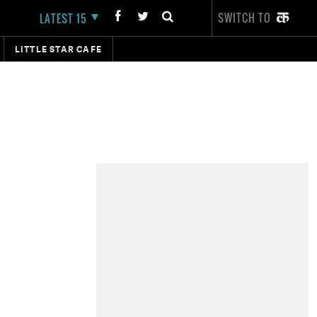
SWITCH TO
LATEST 15
LITTLE STAR CAFE