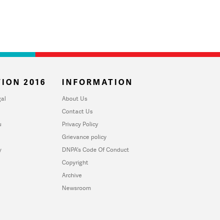
ION 2016
INFORMATION
al
About Us
Contact Us
u
Privacy Policy
Grievance policy
y
DNPA's Code Of Conduct
Copyright
Archive
Newsroom