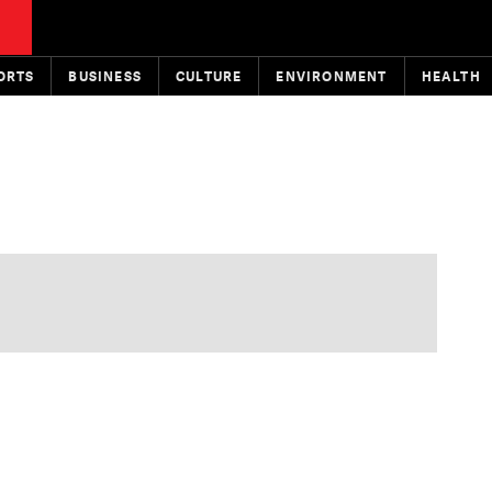
ORTS
BUSINESS
CULTURE
ENVIRONMENT
HEALTH