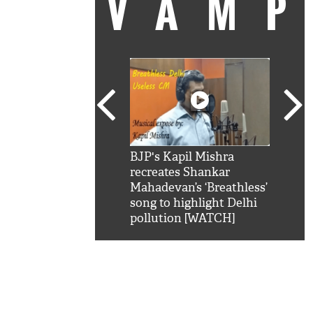
VAM
kSRK': Shah Rukh
BJP's Kapil Mishra
Watc
 hilarious reply to
recreates Shankar
8 ch
telling him 'Filmo
Mahadevan’s ‘Breathless’
at K
aao...Khabro mai
song to highlight Delhi
'
pollution [WATCH]