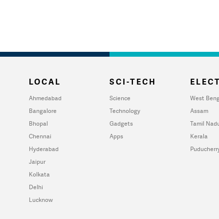
LOCAL
SCI-TECH
ELECT
Ahmedabad
Science
West Beng
Bangalore
Technology
Assam
Bhopal
Gadgets
Tamil Nad
Chennai
Apps
Kerala
Hyderabad
Puducherr
Jaipur
Kolkata
Delhi
Lucknow