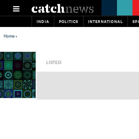
INDIA
POLITICS
INTERNATIONAL
SP
Home
»
LISTED