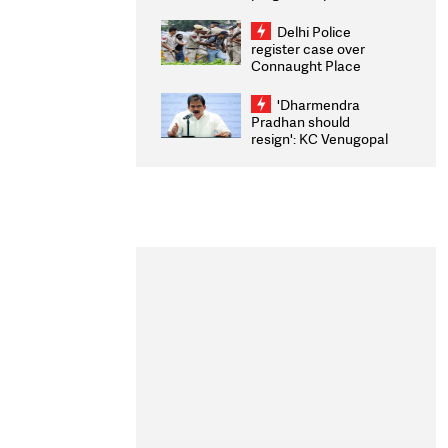
transparency, digital
infrastructure, security
Delhi Police
on pleas seeking NTA
register case over
overhaul
Connaught Place
stone pelting; two
ACPs injured
'Dharmendra
Pradhan should
resign': KC Venugopal
moves adjournment
motion in Lok Sabha