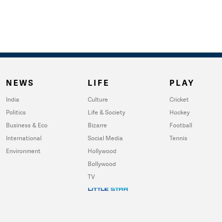
NEWS
LIFE
PLAY
India
Culture
Cricket
Politics
Life & Society
Hockey
Business & Eco
Bizarre
Football
International
Social Media
Tennis
Environment
Hollywood
Bollywood
TV