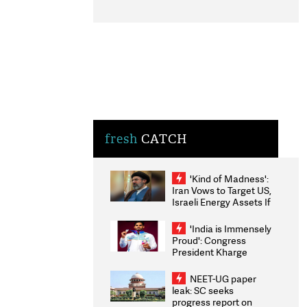
fresh
CATCH
'Kind of Madness':
Iran Vows to Target US,
Israeli Energy Assets If
Attacked as Trump
Weighs Fresh Strikes
'India is Immensely
Proud': Congress
President Kharge
Congratulates CWG
2026 Medallists
NEET-UG paper
leak: SC seeks
progress report on