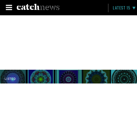
LATEST 15
LISTED