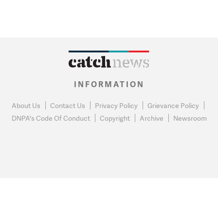
INFORMATION
About Us
Contact Us
Privacy Policy
Grievance Policy
DNPA's Code Of Conduct
Copyright
Archive
Newsroom