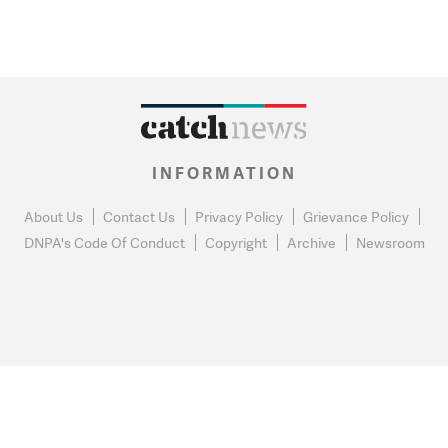
INFORMATION
About Us
Contact Us
Privacy Policy
Grievance Policy
DNPA's Code Of Conduct
Copyright
Archive
Newsroom