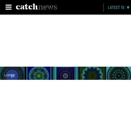
LATEST 15
LISTED