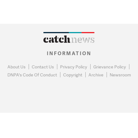
INFORMATION
About Us
Contact Us
Privacy Policy
Grievance Policy
DNPA's Code Of Conduct
Copyright
Archive
Newsroom