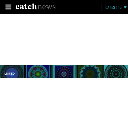
LATEST 15
LISTED