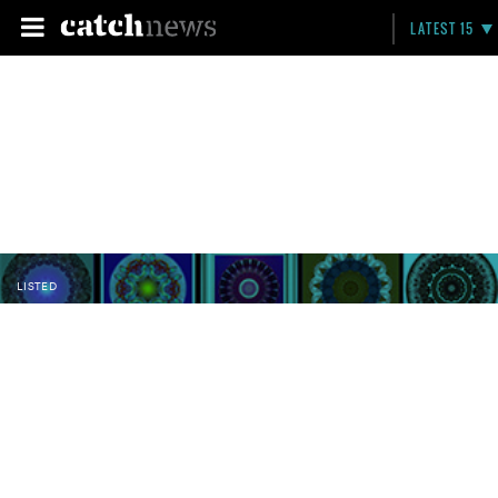
LATEST 15
LISTED