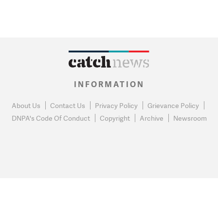
INFORMATION
About Us
Contact Us
Privacy Policy
Grievance Policy
DNPA's Code Of Conduct
Copyright
Archive
Newsroom