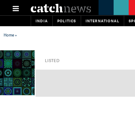
INDIA
POLITICS
INTERNATIONAL
SP
Home
»
LISTED