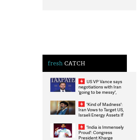
fresh
CATCH
US VP Vance says
negotiations with Iran
'going to be messy',
'take some time'
'Kind of Madness':
Iran Vows to Target US,
Israeli Energy Assets If
Attacked as Trump
Weighs Fresh Strikes
'India is Immensely
Proud': Congress
President Kharge