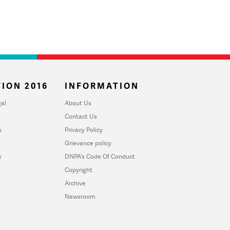
ION 2016
INFORMATION
al
About Us
Contact Us
u
Privacy Policy
Grievance policy
y
DNPA's Code Of Conduct
Copyright
Archive
Newsroom