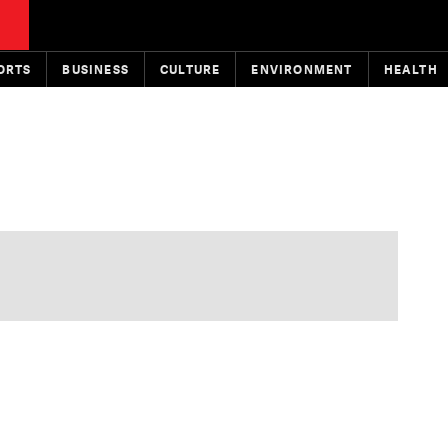
ORTS
BUSINESS
CULTURE
ENVIRONMENT
HEALTH