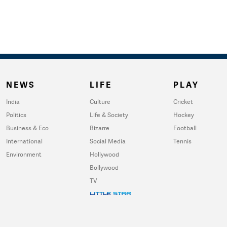
NEWS
LIFE
PLAY
India
Culture
Cricket
Politics
Life & Society
Hockey
Business & Eco
Bizarre
Football
International
Social Media
Tennis
Environment
Hollywood
Bollywood
TV