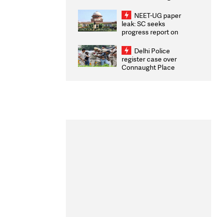
Congratulates CWG
2026 Medallists
NEET-UG paper
leak: SC seeks
progress report on
transparency, digital
infrastructure, security
Delhi Police
on pleas seeking NTA
register case over
overhaul
Connaught Place
stone pelting; two
ACPs injured