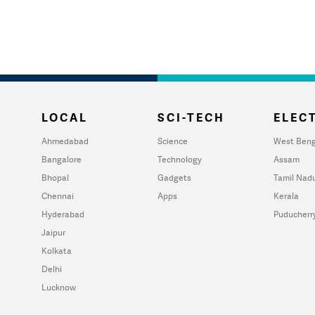
LOCAL
SCI-TECH
ELECT
Ahmedabad
Science
West Beng
Bangalore
Technology
Assam
Bhopal
Gadgets
Tamil Nad
Chennai
Apps
Kerala
Hyderabad
Puducherr
Jaipur
Kolkata
Delhi
Lucknow