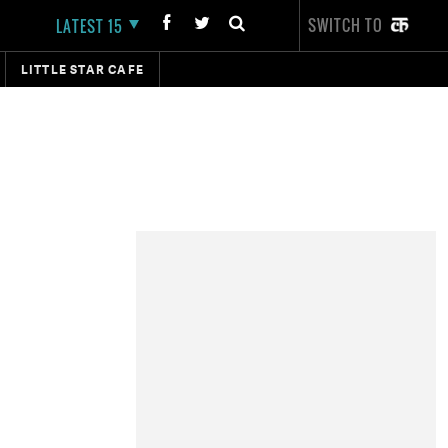
SWITCH TO
LATEST 15
LITTLE STAR CAFE