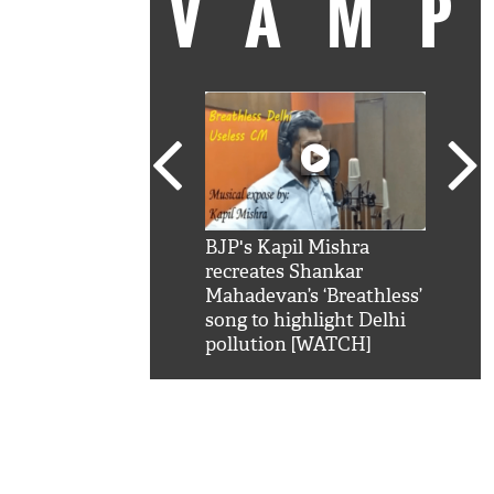
VAM
kSRK': Shah Rukh
BJP's Kapil Mishra
Watc
 hilarious reply to
recreates Shankar
8 ch
telling him 'Filmo
Mahadevan’s ‘Breathless’
at K
aao...Khabro mai
song to highlight Delhi
'
pollution [WATCH]