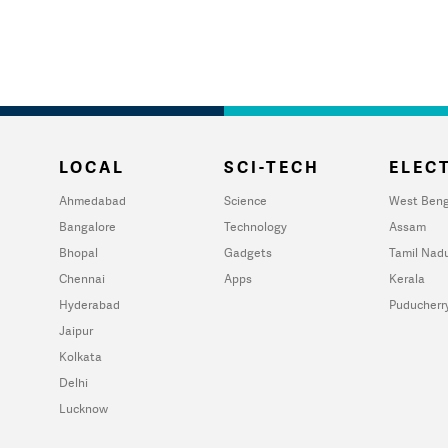
LOCAL
SCI-TECH
ELECT
Ahmedabad
Science
West Beng
Bangalore
Technology
Assam
Bhopal
Gadgets
Tamil Nad
Chennai
Apps
Kerala
Hyderabad
Puducherr
Jaipur
Kolkata
Delhi
Lucknow