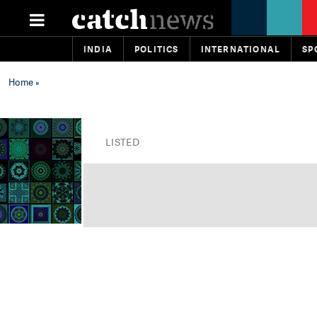
INDIA
POLITICS
INTERNATIONAL
SP
Home
»
LISTED