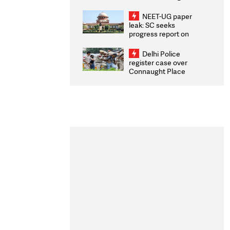
Congratulates CWG
2026 Medallists
NEET-UG paper
leak: SC seeks
progress report on
transparency, digital
infrastructure, security
Delhi Police
on pleas seeking NTA
register case over
overhaul
Connaught Place
stone pelting; two
ACPs injured