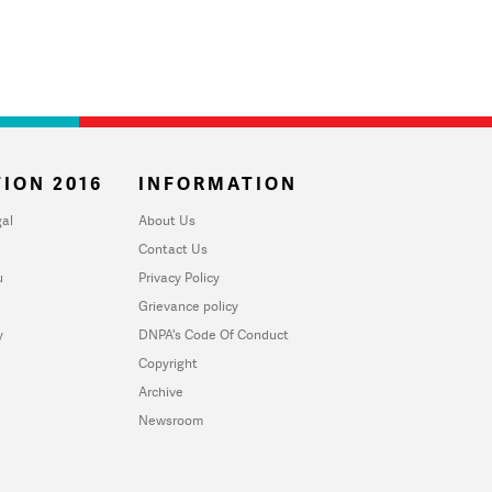
ION 2016
INFORMATION
al
About Us
Contact Us
u
Privacy Policy
Grievance policy
y
DNPA's Code Of Conduct
Copyright
Archive
Newsroom