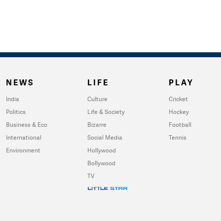
NEWS
LIFE
PLAY
India
Culture
Cricket
Politics
Life & Society
Hockey
Business & Eco
Bizarre
Football
International
Social Media
Tennis
Environment
Hollywood
Bollywood
TV