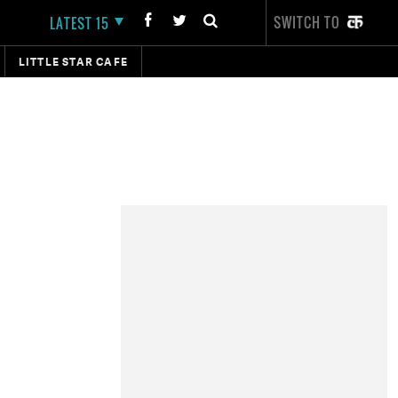
SWITCH TO
LATEST 15
LITTLE STAR CAFE