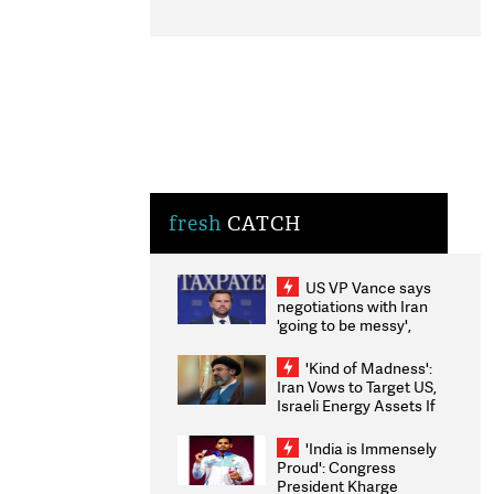
fresh
CATCH
US VP Vance says
negotiations with Iran
'going to be messy',
'take some time'
'Kind of Madness':
Iran Vows to Target US,
Israeli Energy Assets If
Attacked as Trump
Weighs Fresh Strikes
'India is Immensely
Proud': Congress
President Kharge