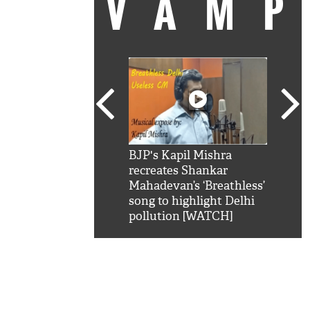
VAM
kSRK': Shah Rukh
BJP's Kapil Mishra
Watc
 hilarious reply to
recreates Shankar
8 ch
telling him 'Filmo
Mahadevan’s ‘Breathless’
at K
aao...Khabro mai
song to highlight Delhi
'
pollution [WATCH]