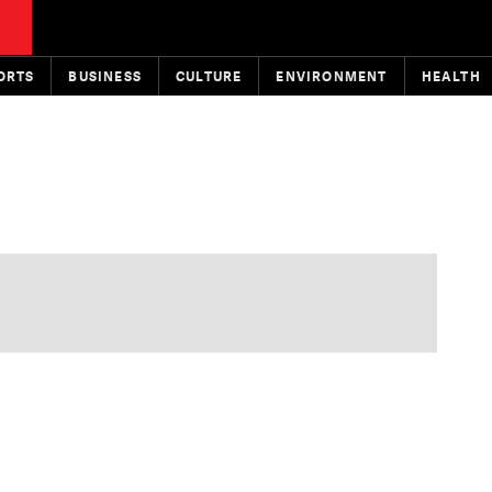
ORTS
BUSINESS
CULTURE
ENVIRONMENT
HEALTH