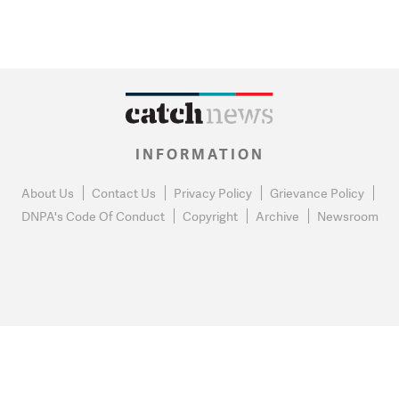
INFORMATION
About Us
Contact Us
Privacy Policy
Grievance Policy
DNPA's Code Of Conduct
Copyright
Archive
Newsroom