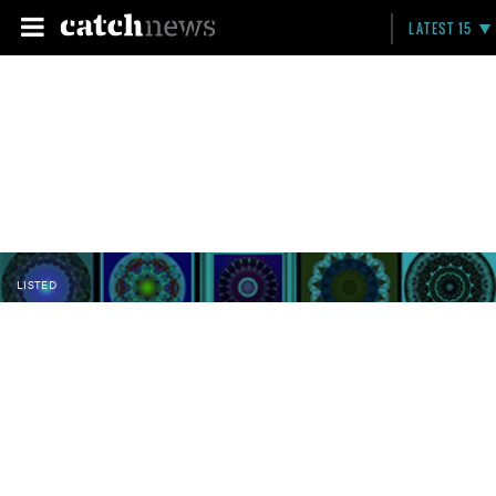
LATEST 15
LISTED