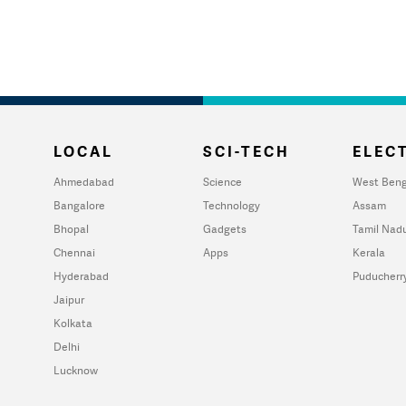
LOCAL
SCI-TECH
ELECT
Ahmedabad
Science
West Beng
Bangalore
Technology
Assam
Bhopal
Gadgets
Tamil Nad
Chennai
Apps
Kerala
Hyderabad
Puducherr
Jaipur
Kolkata
Delhi
Lucknow