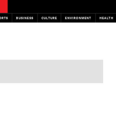
ORTS
BUSINESS
CULTURE
ENVIRONMENT
HEALTH