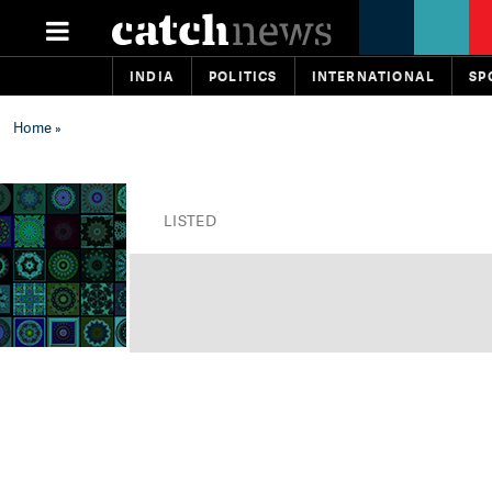
INDIA
POLITICS
INTERNATIONAL
SP
Home
»
LISTED