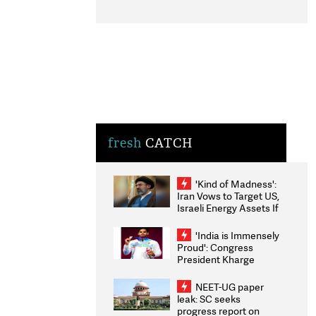
fresh
CATCH
'Kind of Madness':
Iran Vows to Target US,
Israeli Energy Assets If
Attacked as Trump
Weighs Fresh Strikes
'India is Immensely
Proud': Congress
President Kharge
Congratulates CWG
2026 Medallists
NEET-UG paper
leak: SC seeks
progress report on