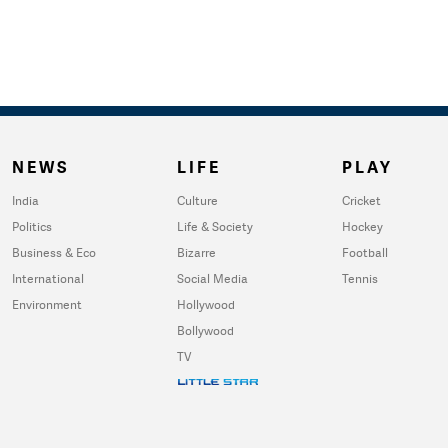
NEWS
LIFE
PLAY
India
Culture
Cricket
Politics
Life & Society
Hockey
Business & Eco
Bizarre
Football
International
Social Media
Tennis
Environment
Hollywood
Bollywood
TV