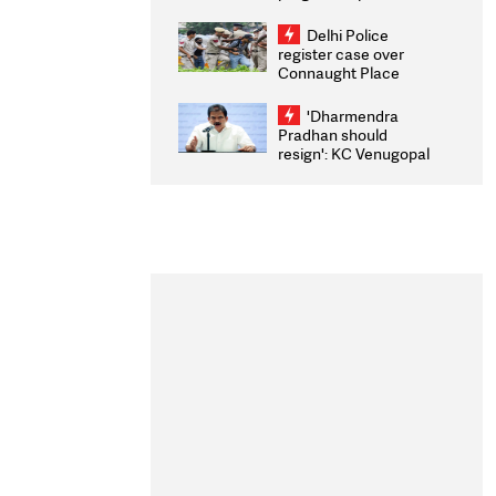
transparency, digital
infrastructure, security
Delhi Police
on pleas seeking NTA
register case over
overhaul
Connaught Place
stone pelting; two
ACPs injured
'Dharmendra
Pradhan should
resign': KC Venugopal
moves adjournment
motion in Lok Sabha