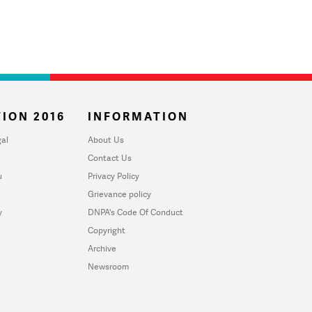
ION 2016
INFORMATION
al
About Us
Contact Us
u
Privacy Policy
Grievance policy
y
DNPA's Code Of Conduct
Copyright
Archive
Newsroom