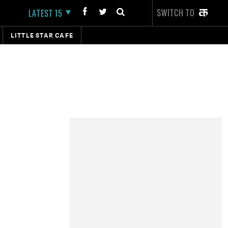
SWITCH TO
LATEST 15
LITTLE STAR CAFE