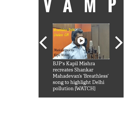
VAM
kSRK': Shah Rukh
BJP's Kapil Mishra
Watc
 hilarious reply to
recreates Shankar
8 ch
telling him 'Filmo
Mahadevan’s ‘Breathless’
at K
aao...Khabro mai
song to highlight Delhi
'
pollution [WATCH]