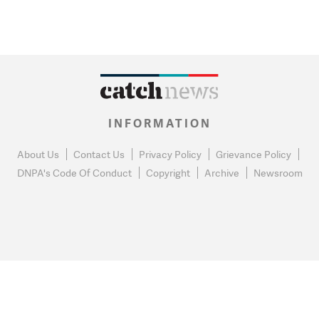
INFORMATION
About Us
Contact Us
Privacy Policy
Grievance Policy
DNPA's Code Of Conduct
Copyright
Archive
Newsroom