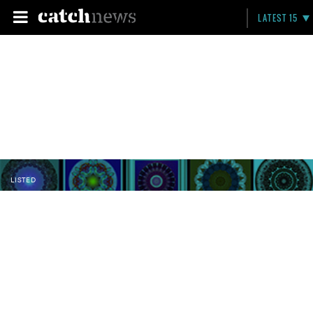
LATEST 15
LISTED