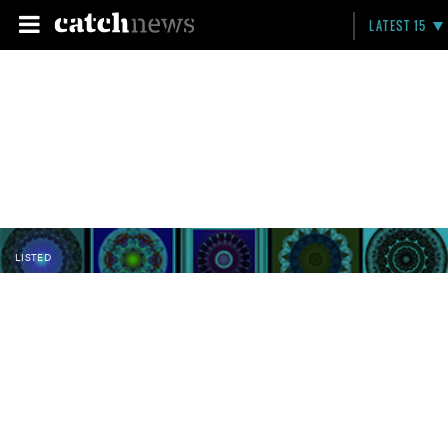
LATEST 15
LISTED