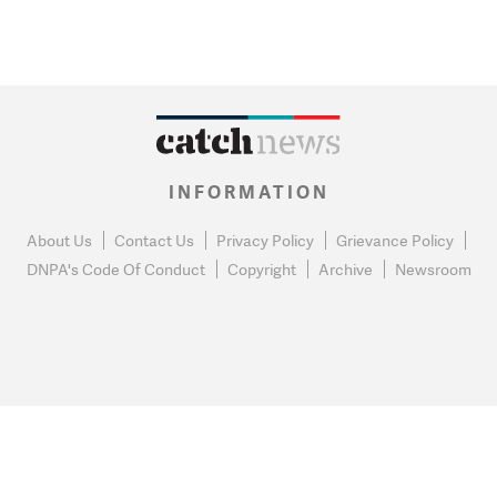
INFORMATION
About Us
Contact Us
Privacy Policy
Grievance Policy
DNPA's Code Of Conduct
Copyright
Archive
Newsroom