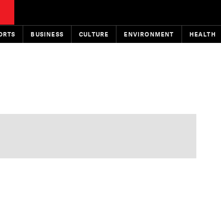
ORTS
BUSINESS
CULTURE
ENVIRONMENT
HEALTH