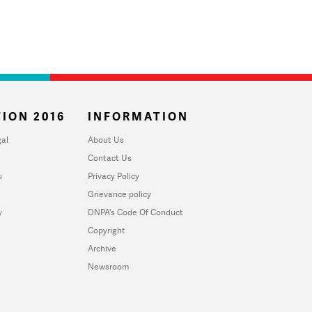
ION 2016
INFORMATION
al
About Us
Contact Us
u
Privacy Policy
Grievance policy
y
DNPA's Code Of Conduct
Copyright
Archive
Newsroom