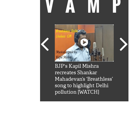
VAM
kSRK': Shah Rukh
BJP's Kapil Mishra
Watc
 hilarious reply to
recreates Shankar
8 ch
telling him 'Filmo
Mahadevan’s ‘Breathless’
at K
aao...Khabro mai
song to highlight Delhi
'
pollution [WATCH]