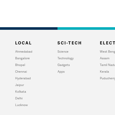
LOCAL
SCI-TECH
ELECT
Ahmedabad
Science
West Beng
Bangalore
Technology
Assam
Bhopal
Gadgets
Tamil Nad
Chennai
Apps
Kerala
Hyderabad
Puducherr
Jaipur
Kolkata
Delhi
Lucknow