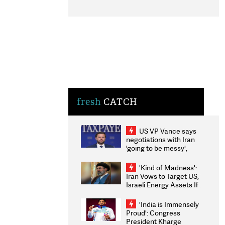
fresh
CATCH
US VP Vance says
negotiations with Iran
'going to be messy',
'take some time'
'Kind of Madness':
Iran Vows to Target US,
Israeli Energy Assets If
Attacked as Trump
Weighs Fresh Strikes
'India is Immensely
Proud': Congress
President Kharge