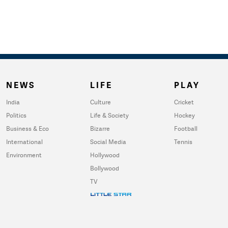
NEWS
LIFE
PLAY
India
Culture
Cricket
Politics
Life & Society
Hockey
Business & Eco
Bizarre
Football
International
Social Media
Tennis
Environment
Hollywood
Bollywood
TV