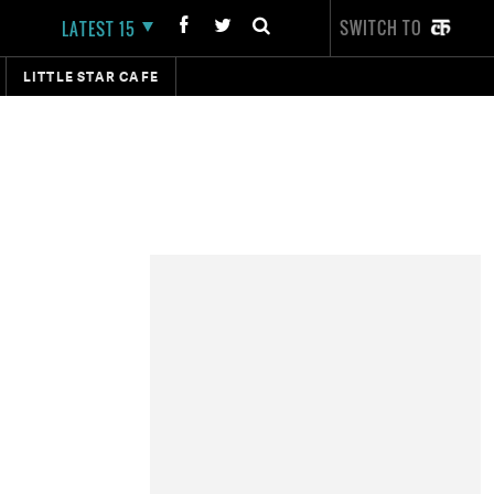
SWITCH TO
LATEST 15
LITTLE STAR CAFE