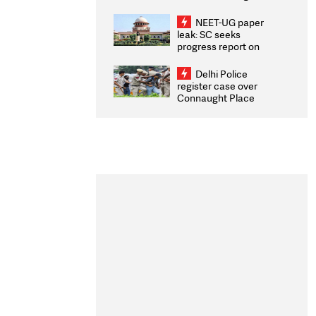
Congratulates CWG
2026 Medallists
NEET-UG paper
leak: SC seeks
progress report on
transparency, digital
infrastructure, security
Delhi Police
on pleas seeking NTA
register case over
overhaul
Connaught Place
stone pelting; two
ACPs injured