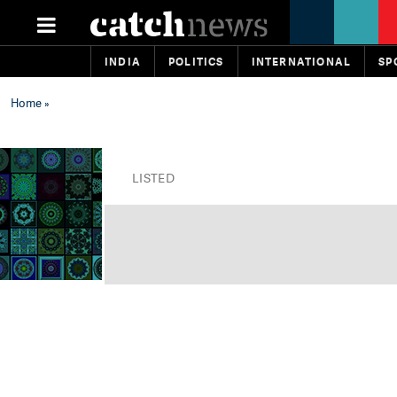
INDIA
POLITICS
INTERNATIONAL
SP
Home
»
LISTED