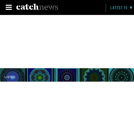
LATEST 15
LISTED