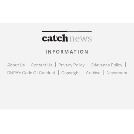
INFORMATION
About Us
Contact Us
Privacy Policy
Grievance Policy
DNPA's Code Of Conduct
Copyright
Archive
Newsroom