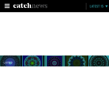
LATEST 15
LISTED