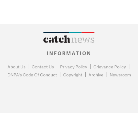
INFORMATION
About Us
Contact Us
Privacy Policy
Grievance Policy
DNPA's Code Of Conduct
Copyright
Archive
Newsroom