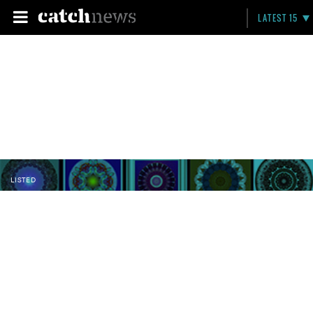
LATEST 15
LISTED