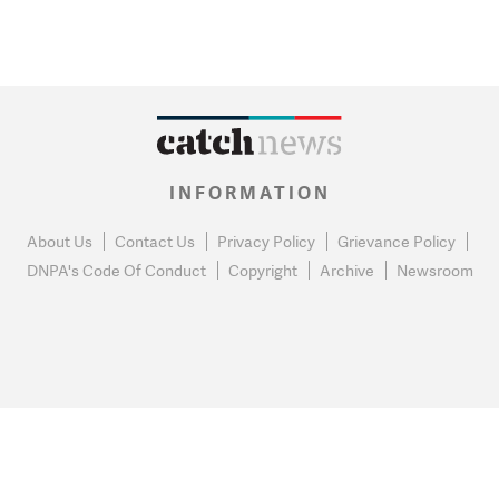
INFORMATION
About Us
Contact Us
Privacy Policy
Grievance Policy
DNPA's Code Of Conduct
Copyright
Archive
Newsroom