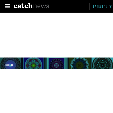
LATEST 15
LISTED