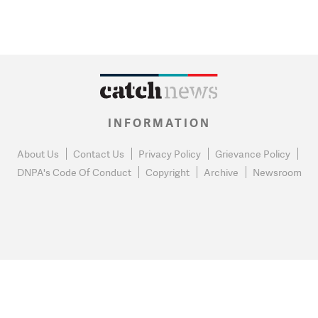
INFORMATION
About Us
Contact Us
Privacy Policy
Grievance Policy
DNPA's Code Of Conduct
Copyright
Archive
Newsroom