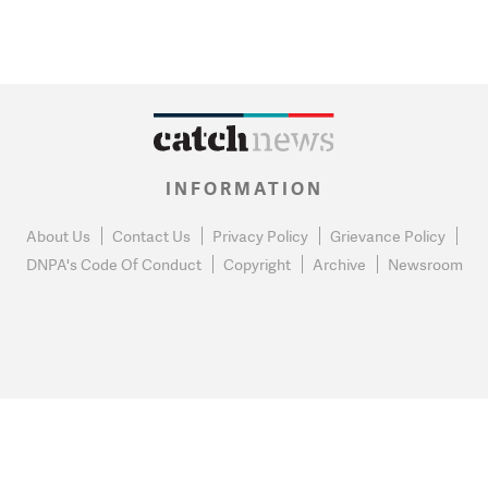
INFORMATION
About Us
Contact Us
Privacy Policy
Grievance Policy
DNPA's Code Of Conduct
Copyright
Archive
Newsroom