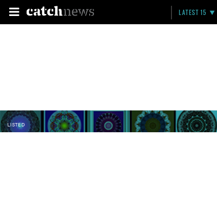
LATEST 15
LISTED