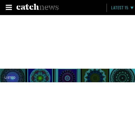
LATEST 15
LISTED