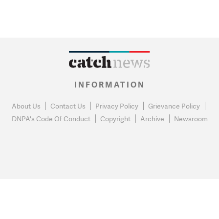
INFORMATION
About Us
Contact Us
Privacy Policy
Grievance Policy
DNPA's Code Of Conduct
Copyright
Archive
Newsroom