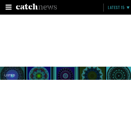
LATEST 15
LISTED