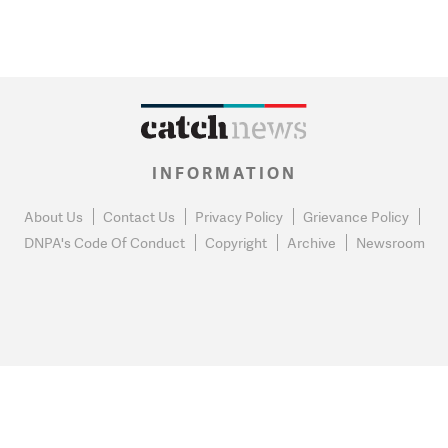
INFORMATION
About Us
Contact Us
Privacy Policy
Grievance Policy
DNPA's Code Of Conduct
Copyright
Archive
Newsroom