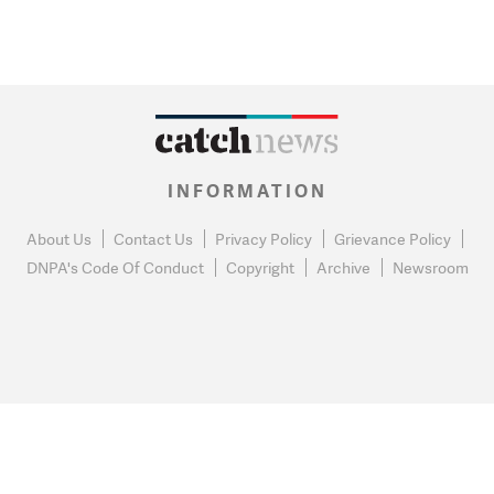
INFORMATION
About Us
Contact Us
Privacy Policy
Grievance Policy
DNPA's Code Of Conduct
Copyright
Archive
Newsroom