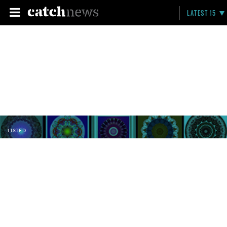
LATEST 15
LISTED