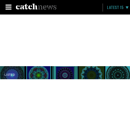
LATEST 15
LISTED