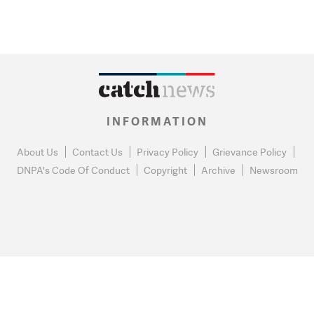
INFORMATION
About Us
Contact Us
Privacy Policy
Grievance Policy
DNPA's Code Of Conduct
Copyright
Archive
Newsroom