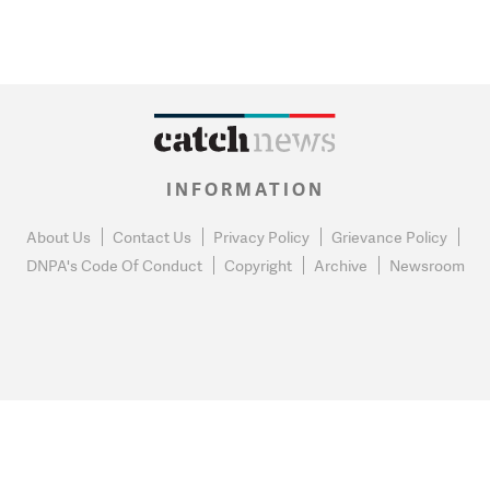
INFORMATION
About Us
Contact Us
Privacy Policy
Grievance Policy
DNPA's Code Of Conduct
Copyright
Archive
Newsroom