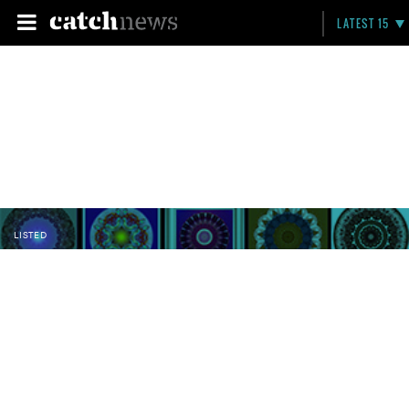
LATEST 15
LISTED