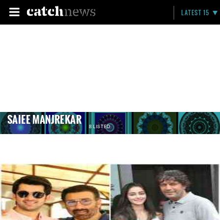
LATEST 15
SAIEE MANJREKAR
8 LISTED