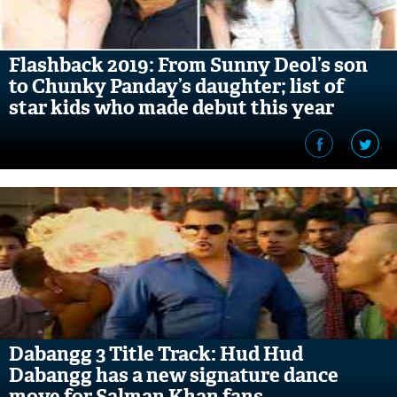
Flashback 2019: From Sunny Deol’s son
to Chunky Panday’s daughter; list of
star kids who made debut this year
Dabangg 3 Title Track: Hud Hud
Dabangg has a new signature dance
move for Salman Khan fans