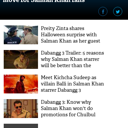
Preity Zinta shares
Halloween surprise with
Salman Khan as her guest
appearance in Dabangg 3
Dabangg 3 Trailer: 5 reasons
why Salman Khan starrer
will be better than the
prequels
Meet Kichcha Sudeep as
villain Balli in Salman Khan
starrer Dabangg 3
Dabangg 3: Know why
Salman Khan won't do
promotions for Chulbul
Pandey, video inside