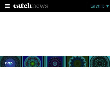
LATEST 15
LISTED