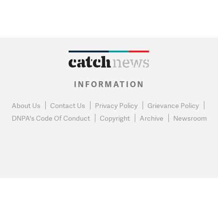
INFORMATION
About Us
Contact Us
Privacy Policy
Grievance Policy
DNPA's Code Of Conduct
Copyright
Archive
Newsroom