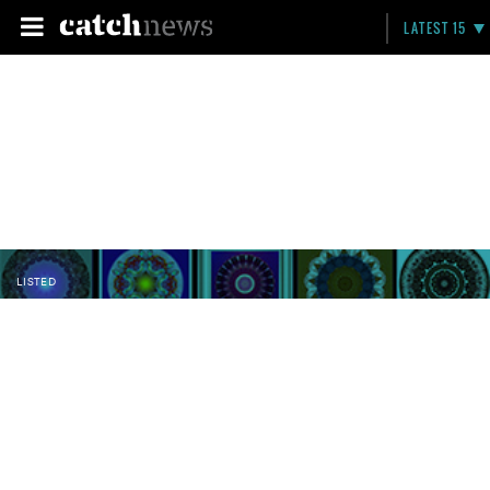
LATEST 15
LISTED