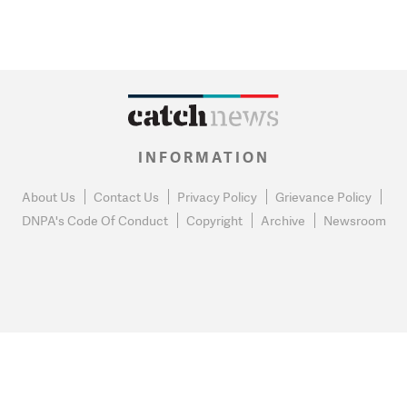
INFORMATION
About Us
Contact Us
Privacy Policy
Grievance Policy
DNPA's Code Of Conduct
Copyright
Archive
Newsroom