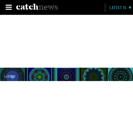
LATEST 15
LISTED