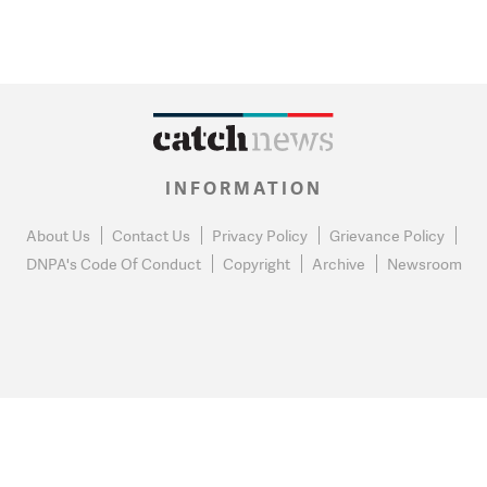
INFORMATION
About Us
Contact Us
Privacy Policy
Grievance Policy
DNPA's Code Of Conduct
Copyright
Archive
Newsroom