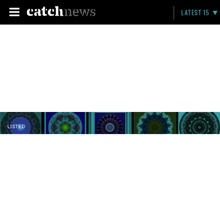
LATEST 15
LISTED