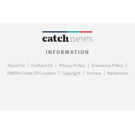
INFORMATION
About Us
Contact Us
Privacy Policy
Grievance Policy
DNPA's Code Of Conduct
Copyright
Archive
Newsroom