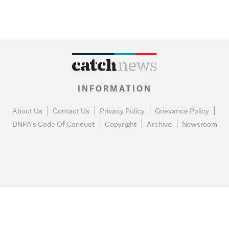
INFORMATION
About Us
Contact Us
Privacy Policy
Grievance Policy
DNPA's Code Of Conduct
Copyright
Archive
Newsroom