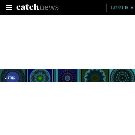
LATEST 15
LISTED