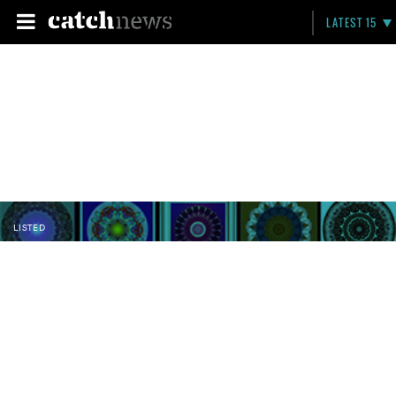
LATEST 15
LISTED