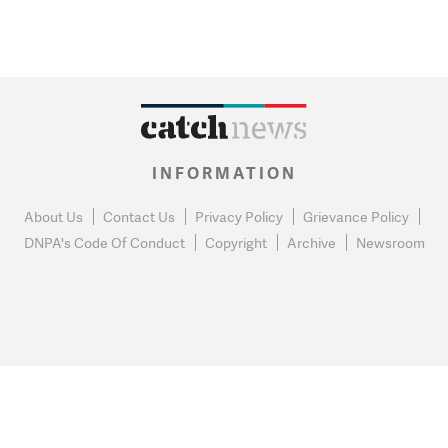
INFORMATION
About Us
Contact Us
Privacy Policy
Grievance Policy
DNPA's Code Of Conduct
Copyright
Archive
Newsroom