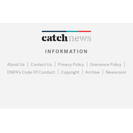
INFORMATION
About Us
Contact Us
Privacy Policy
Grievance Policy
DNPA's Code Of Conduct
Copyright
Archive
Newsroom