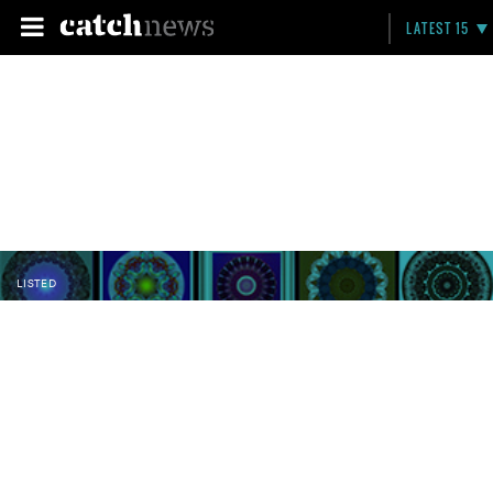
LATEST 15
LISTED