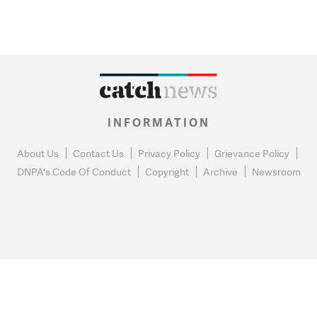
INFORMATION
About Us
Contact Us
Privacy Policy
Grievance Policy
DNPA's Code Of Conduct
Copyright
Archive
Newsroom