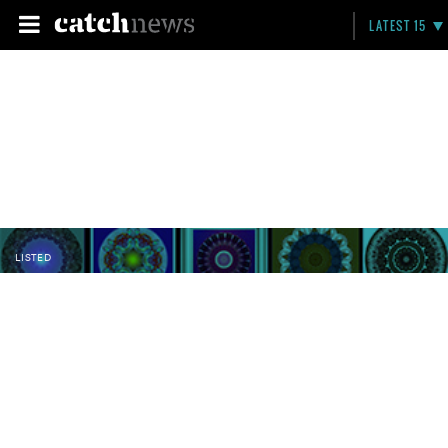
LATEST 15
LISTED