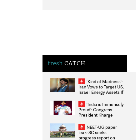
fresh
CATCH
'Kind of Madness':
Iran Vows to Target US,
Israeli Energy Assets If
Attacked as Trump
Weighs Fresh Strikes
'India is Immensely
Proud': Congress
President Kharge
Congratulates CWG
2026 Medallists
NEET-UG paper
leak: SC seeks
progress report on