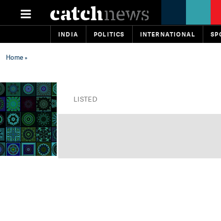
INDIA
POLITICS
INTERNATIONAL
SP
Home
»
LISTED