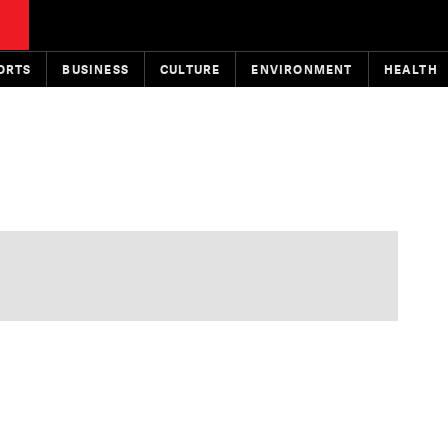
ORTS
BUSINESS
CULTURE
ENVIRONMENT
HEALTH