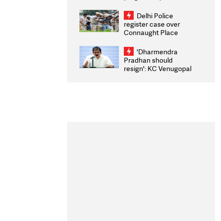
transparency, digital
infrastructure, security
Delhi Police
on pleas seeking NTA
register case over
overhaul
Connaught Place
stone pelting; two
ACPs injured
'Dharmendra
Pradhan should
resign': KC Venugopal
moves adjournment
motion in Lok Sabha