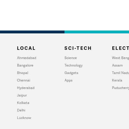
LOCAL
SCI-TECH
ELECT
Ahmedabad
Science
West Beng
Bangalore
Technology
Assam
Bhopal
Gadgets
Tamil Nad
Chennai
Apps
Kerala
Hyderabad
Puducherr
Jaipur
Kolkata
Delhi
Lucknow