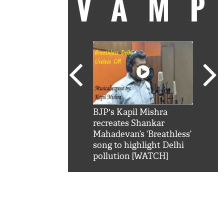
VAM
kSRK': Shah Rukh
BJP's Kapil Mishra
Watc
 hilarious reply to
recreates Shankar
8 ch
telling him 'Filmo
Mahadevan’s ‘Breathless’
at K
aao...Khabro mai
song to highlight Delhi
'
pollution [WATCH]