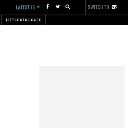
SWITCH TO
LATEST 15
LITTLE STAR CAFE