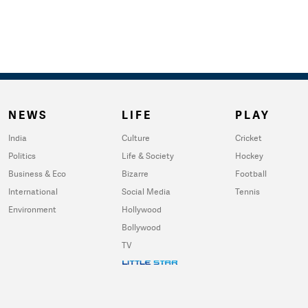
NEWS
LIFE
PLAY
India
Culture
Cricket
Politics
Life & Society
Hockey
Business & Eco
Bizarre
Football
International
Social Media
Tennis
Environment
Hollywood
Bollywood
TV