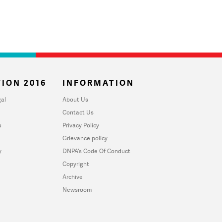
ION 2016
INFORMATION
al
About Us
Contact Us
u
Privacy Policy
Grievance policy
y
DNPA's Code Of Conduct
Copyright
Archive
Newsroom