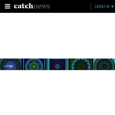
LATEST 15
LISTED