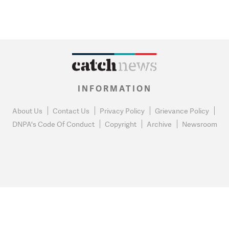
INFORMATION
About Us
Contact Us
Privacy Policy
Grievance Policy
DNPA's Code Of Conduct
Copyright
Archive
Newsroom