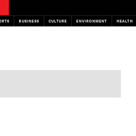
ORTS
BUSINESS
CULTURE
ENVIRONMENT
HEALTH