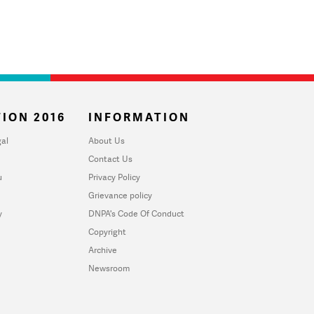
ION 2016
INFORMATION
al
About Us
Contact Us
u
Privacy Policy
Grievance policy
y
DNPA's Code Of Conduct
Copyright
Archive
Newsroom