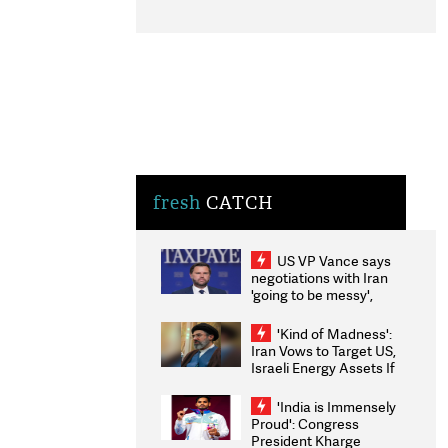
fresh
CATCH
US VP Vance says
negotiations with Iran
'going to be messy',
'take some time'
'Kind of Madness':
Iran Vows to Target US,
Israeli Energy Assets If
Attacked as Trump
Weighs Fresh Strikes
'India is Immensely
Proud': Congress
President Kharge