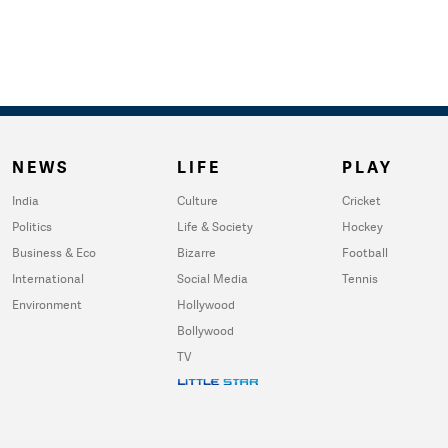
NEWS
LIFE
PLAY
India
Culture
Cricket
Politics
Life & Society
Hockey
Business & Eco
Bizarre
Football
International
Social Media
Tennis
Environment
Hollywood
Bollywood
TV