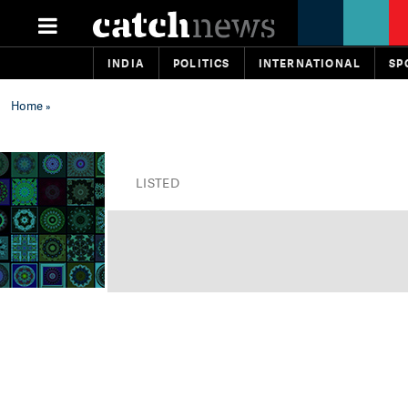
INDIA
POLITICS
INTERNATIONAL
SP
Home
»
LISTED