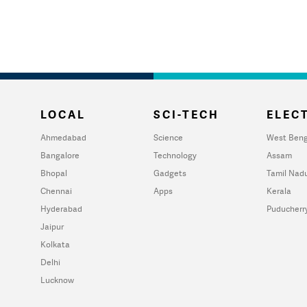
LOCAL
SCI-TECH
ELECT
Ahmedabad
Science
West Beng
Bangalore
Technology
Assam
Bhopal
Gadgets
Tamil Nad
Chennai
Apps
Kerala
Hyderabad
Puducherr
Jaipur
Kolkata
Delhi
Lucknow