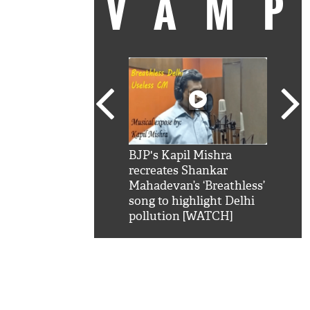
VAM
kSRK': Shah Rukh
BJP's Kapil Mishra
Watc
 hilarious reply to
recreates Shankar
8 ch
telling him 'Filmo
Mahadevan’s ‘Breathless’
at K
aao...Khabro mai
song to highlight Delhi
'
pollution [WATCH]