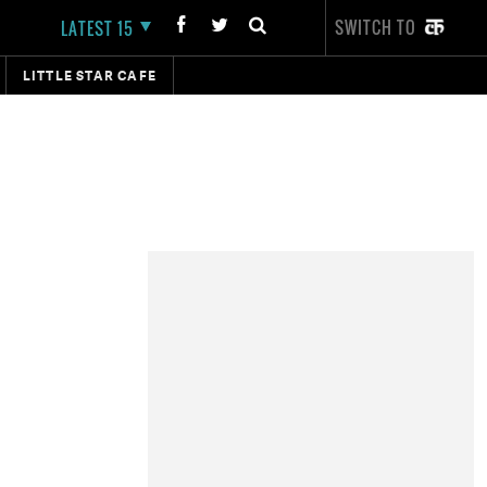
SWITCH TO
LATEST 15
LITTLE STAR CAFE