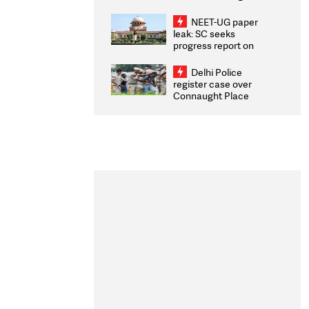
Congratulates CWG
2026 Medallists
NEET-UG paper
leak: SC seeks
progress report on
transparency, digital
infrastructure, security
Delhi Police
on pleas seeking NTA
register case over
overhaul
Connaught Place
stone pelting; two
ACPs injured