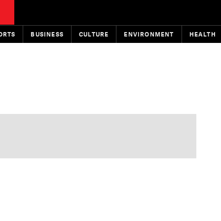
ORTS
BUSINESS
CULTURE
ENVIRONMENT
HEALTH