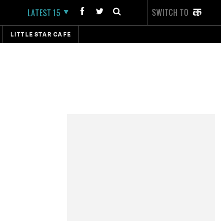
SWITCH TO
LATEST 15
LITTLE STAR CAFE