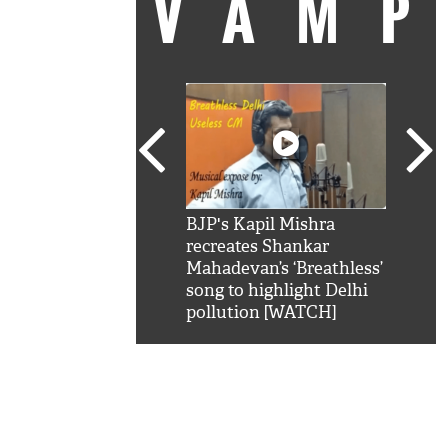
VAM
kSRK': Shah Rukh
BJP's Kapil Mishra
Watc
 hilarious reply to
recreates Shankar
8 ch
telling him 'Filmo
Mahadevan’s ‘Breathless’
at K
aao...Khabro mai
song to highlight Delhi
'
pollution [WATCH]