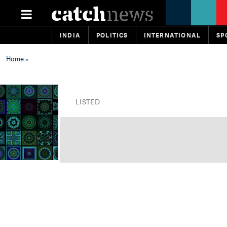
INDIA
POLITICS
INTERNATIONAL
SP
Home
»
LISTED