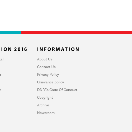
ION 2016
INFORMATION
al
About Us
Contact Us
u
Privacy Policy
Grievance policy
y
DNPA's Code Of Conduct
Copyright
Archive
Newsroom