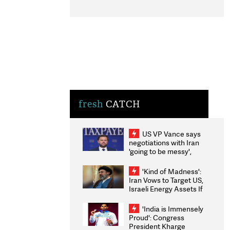
fresh
CATCH
US VP Vance says
negotiations with Iran
'going to be messy',
'take some time'
'Kind of Madness':
Iran Vows to Target US,
Israeli Energy Assets If
Attacked as Trump
Weighs Fresh Strikes
'India is Immensely
Proud': Congress
President Kharge