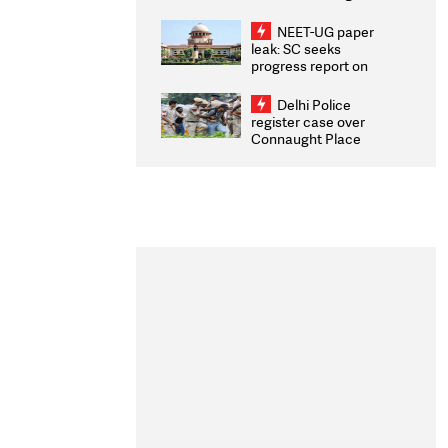
Congratulates CWG
2026 Medallists
NEET-UG paper
leak: SC seeks
progress report on
transparency, digital
infrastructure, security
Delhi Police
on pleas seeking NTA
register case over
overhaul
Connaught Place
stone pelting; two
ACPs injured