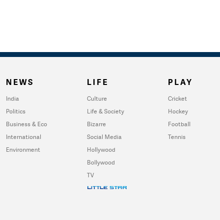
NEWS
LIFE
PLAY
India
Culture
Cricket
Politics
Life & Society
Hockey
Business & Eco
Bizarre
Football
International
Social Media
Tennis
Environment
Hollywood
Bollywood
TV