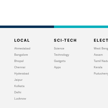
LOCAL
SCI-TECH
ELECT
Ahmedabad
Science
West Beng
Bangalore
Technology
Assam
Bhopal
Gadgets
Tamil Nad
Chennai
Apps
Kerala
Hyderabad
Puducherr
Jaipur
Kolkata
Delhi
Lucknow