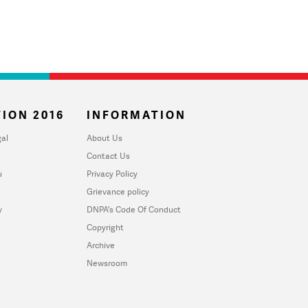
ION 2016
INFORMATION
al
About Us
Contact Us
u
Privacy Policy
Grievance policy
y
DNPA's Code Of Conduct
Copyright
Archive
Newsroom