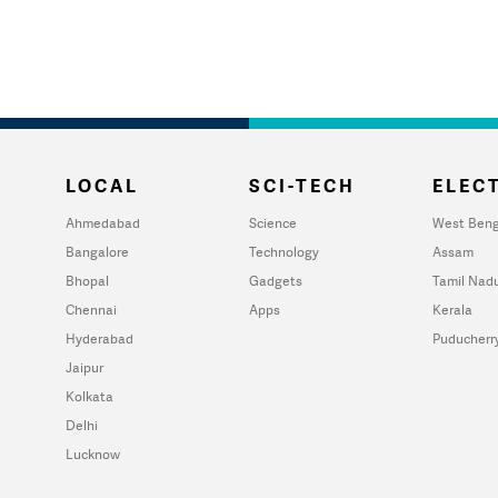
LOCAL
SCI-TECH
ELECT
Ahmedabad
Science
West Beng
Bangalore
Technology
Assam
Bhopal
Gadgets
Tamil Nad
Chennai
Apps
Kerala
Hyderabad
Puducherr
Jaipur
Kolkata
Delhi
Lucknow