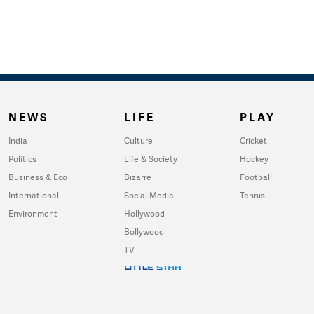
NEWS
LIFE
PLAY
India
Culture
Cricket
Politics
Life & Society
Hockey
Business & Eco
Bizarre
Football
International
Social Media
Tennis
Environment
Hollywood
Bollywood
TV