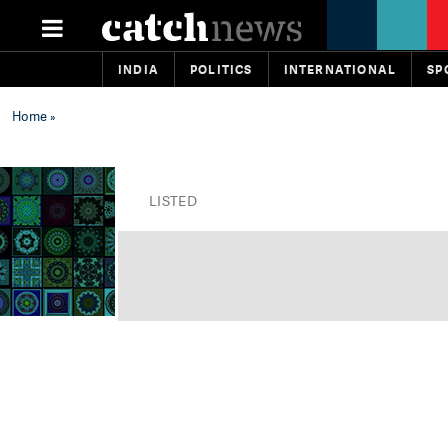
INDIA
POLITICS
INTERNATIONAL
SP
Home
»
LISTED