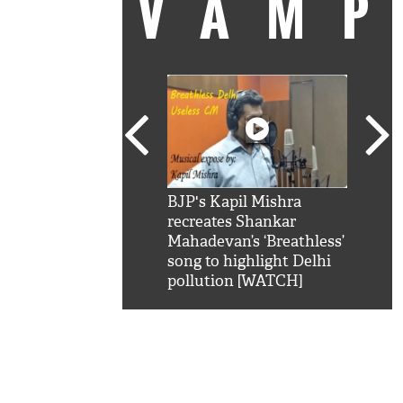
VAM
kSRK': Shah Rukh
BJP's Kapil Mishra
Watc
 hilarious reply to
recreates Shankar
8 ch
telling him 'Filmo
Mahadevan’s ‘Breathless’
at K
aao...Khabro mai
song to highlight Delhi
'
pollution [WATCH]