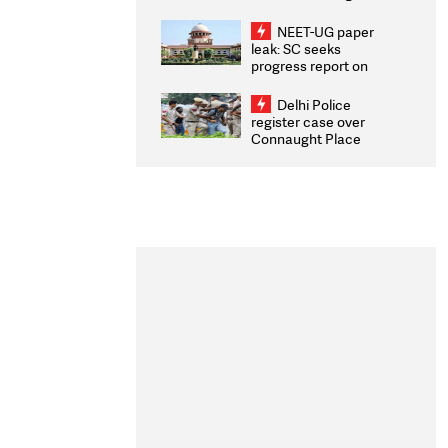
Congratulates CWG
2026 Medallists
NEET-UG paper
leak: SC seeks
progress report on
transparency, digital
infrastructure, security
Delhi Police
on pleas seeking NTA
register case over
overhaul
Connaught Place
stone pelting; two
ACPs injured