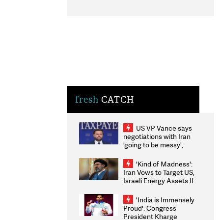
fresh
CATCH
US VP Vance says
negotiations with Iran
'going to be messy',
'take some time'
'Kind of Madness':
Iran Vows to Target US,
Israeli Energy Assets If
Attacked as Trump
Weighs Fresh Strikes
'India is Immensely
Proud': Congress
President Kharge