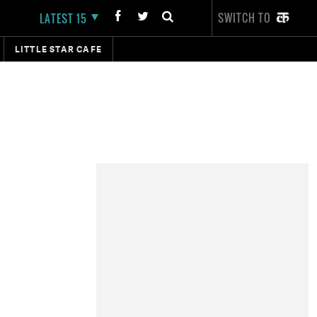
SWITCH TO
LATEST 15
LITTLE STAR CAFE