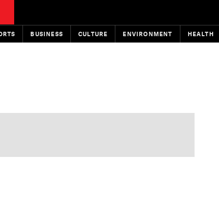
ORTS
BUSINESS
CULTURE
ENVIRONMENT
HEALTH