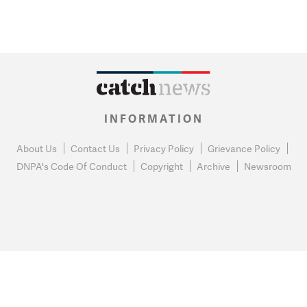
INFORMATION
About Us
Contact Us
Privacy Policy
Grievance Policy
DNPA's Code Of Conduct
Copyright
Archive
Newsroom