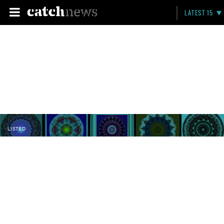
LATEST 15
LISTED