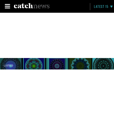
LATEST 15
LISTED