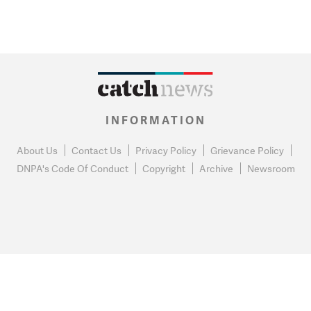
INFORMATION
About Us
Contact Us
Privacy Policy
Grievance Policy
DNPA's Code Of Conduct
Copyright
Archive
Newsroom