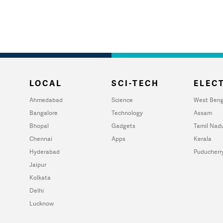
LOCAL
SCI-TECH
ELECT
Ahmedabad
Science
West Beng
Bangalore
Technology
Assam
Bhopal
Gadgets
Tamil Nad
Chennai
Apps
Kerala
Hyderabad
Puducherr
Jaipur
Kolkata
Delhi
Lucknow