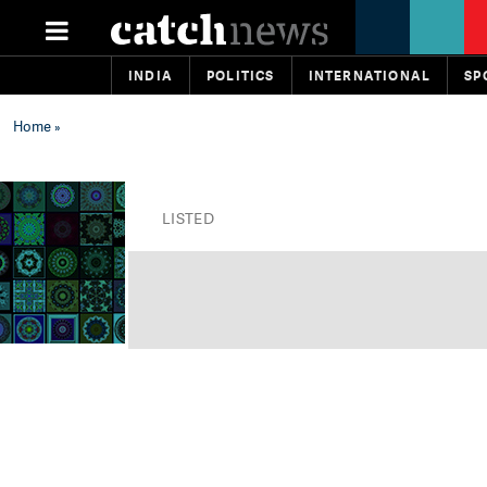
INDIA
POLITICS
INTERNATIONAL
SP
Home
»
LISTED