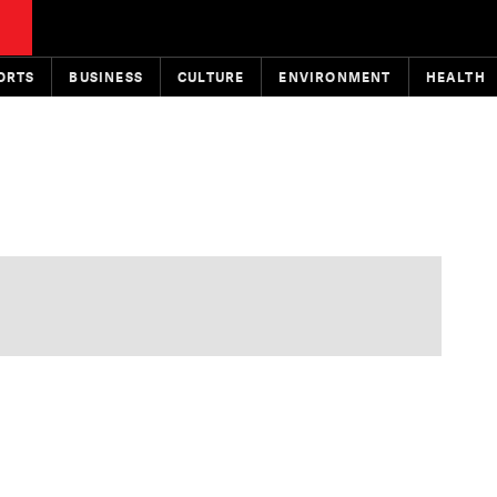
ORTS
BUSINESS
CULTURE
ENVIRONMENT
HEALTH