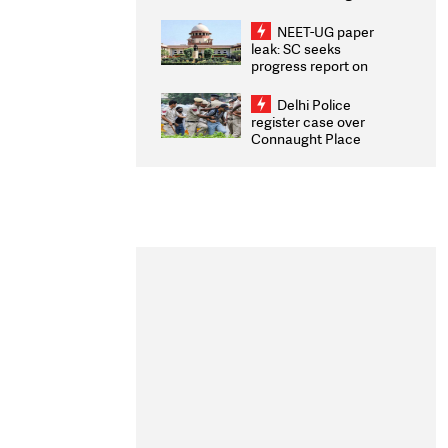
Congratulates CWG
2026 Medallists
NEET-UG paper
leak: SC seeks
progress report on
transparency, digital
infrastructure, security
Delhi Police
on pleas seeking NTA
register case over
overhaul
Connaught Place
stone pelting; two
ACPs injured