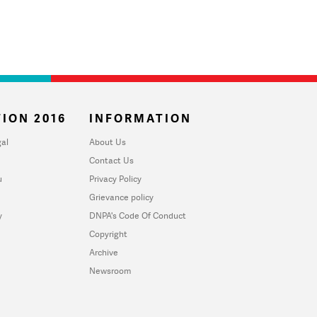
ION 2016
INFORMATION
al
About Us
Contact Us
u
Privacy Policy
Grievance policy
y
DNPA's Code Of Conduct
Copyright
Archive
Newsroom