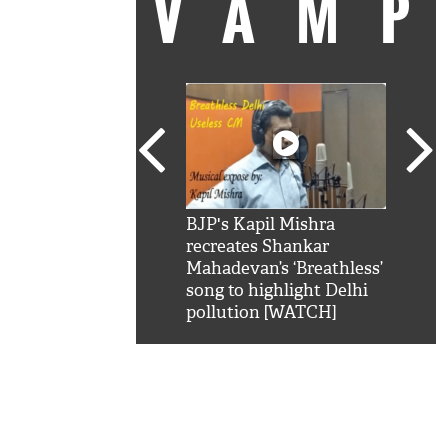
VAM
kSRK': Shah Rukh
BJP's Kapil Mishra
Watc
 hilarious reply to
recreates Shankar
8 ch
telling him 'Filmo
Mahadevan’s ‘Breathless’
at K
aao...Khabro mai
song to highlight Delhi
'
pollution [WATCH]