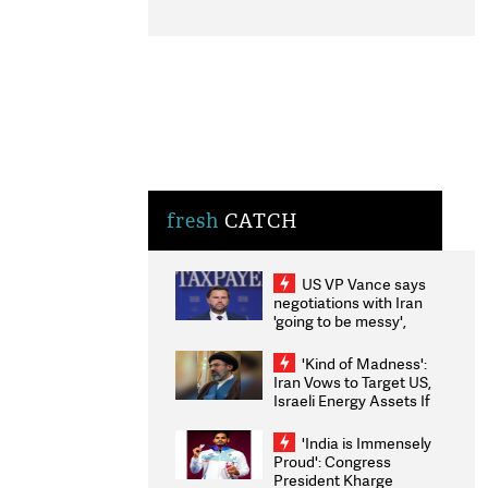
fresh
CATCH
US VP Vance says
negotiations with Iran
'going to be messy',
'take some time'
'Kind of Madness':
Iran Vows to Target US,
Israeli Energy Assets If
Attacked as Trump
Weighs Fresh Strikes
'India is Immensely
Proud': Congress
President Kharge