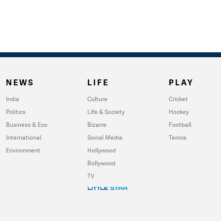
NEWS
LIFE
PLAY
India
Culture
Cricket
Politics
Life & Society
Hockey
Business & Eco
Bizarre
Football
International
Social Media
Tennis
Environment
Hollywood
Bollywood
TV