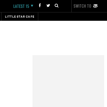
SWITCH TO
LATEST 15
LITTLE STAR CAFE