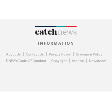
INFORMATION
About Us
Contact Us
Privacy Policy
Grievance Policy
DNPA's Code Of Conduct
Copyright
Archive
Newsroom