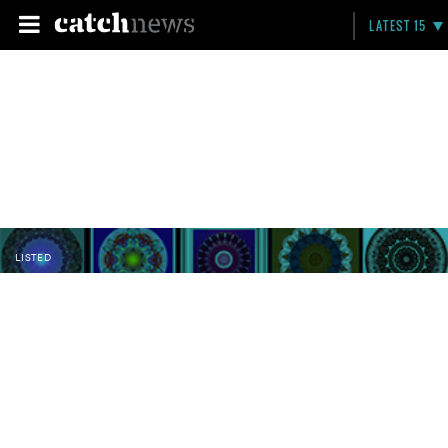
LATEST 15
LISTED