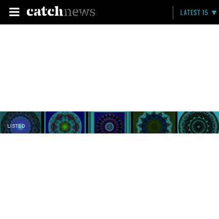
LATEST 15
LISTED