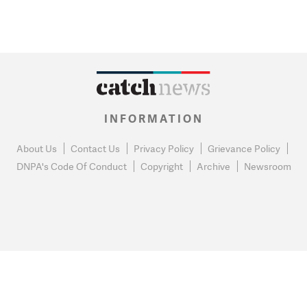
INFORMATION
About Us
Contact Us
Privacy Policy
Grievance Policy
DNPA's Code Of Conduct
Copyright
Archive
Newsroom