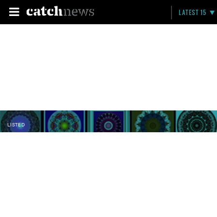
LATEST 15
LISTED