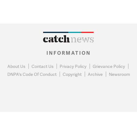
INFORMATION
About Us
Contact Us
Privacy Policy
Grievance Policy
DNPA's Code Of Conduct
Copyright
Archive
Newsroom