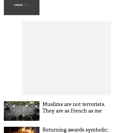
Muslims are not terrorists.
They are as French as me
Returning awards symbolic;