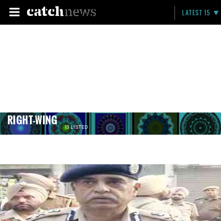
LATEST 15
RIGHT-WING
13 LISTED