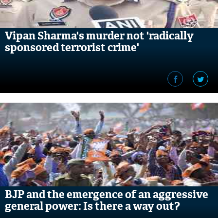
Vipan Sharma's murder not 'radically
sponsored terrorist crime'
BJP and the emergence of an aggressive
general power: Is there a way out?