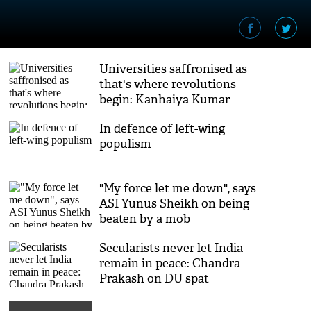
Universities saffronised as
that's where revolutions
begin: Kanhaiya Kumar
In defence of left-wing
populism
"My force let me down", says
ASI Yunus Sheikh on being
beaten by a mob
Secularists never let India
remain in peace: Chandra
Prakash on DU spat