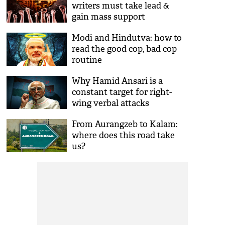
writers must take lead &
gain mass support
Modi and Hindutva: how to
read the good cop, bad cop
routine
Why Hamid Ansari is a
constant target for right-
wing verbal attacks
From Aurangzeb to Kalam:
where does this road take
us?