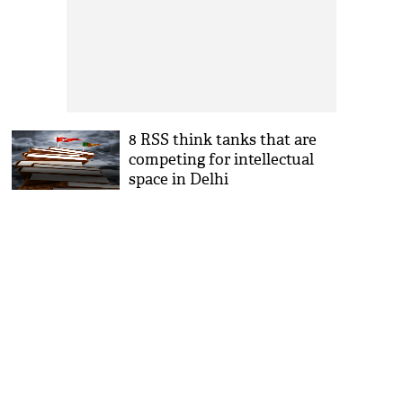
8 RSS think tanks that are
competing for intellectual
space in Delhi