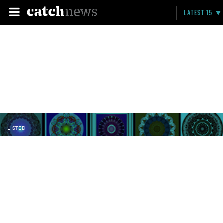
LATEST 15
LISTED