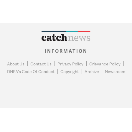
INFORMATION
About Us
Contact Us
Privacy Policy
Grievance Policy
DNPA's Code Of Conduct
Copyright
Archive
Newsroom