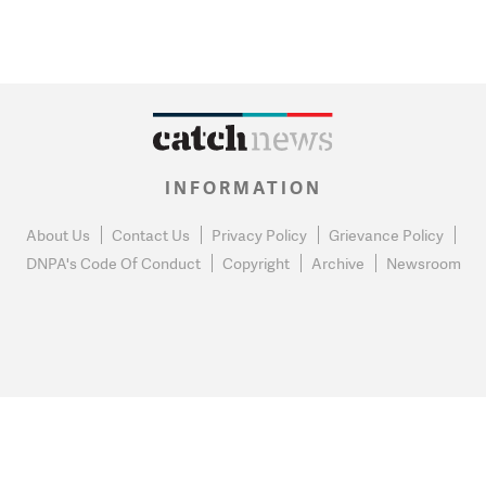
INFORMATION
About Us
Contact Us
Privacy Policy
Grievance Policy
DNPA's Code Of Conduct
Copyright
Archive
Newsroom