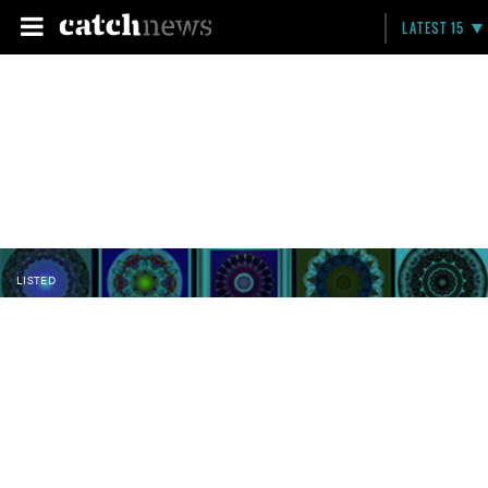
LATEST 15
LISTED