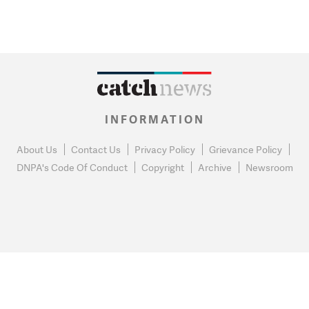
INFORMATION
About Us
Contact Us
Privacy Policy
Grievance Policy
DNPA's Code Of Conduct
Copyright
Archive
Newsroom