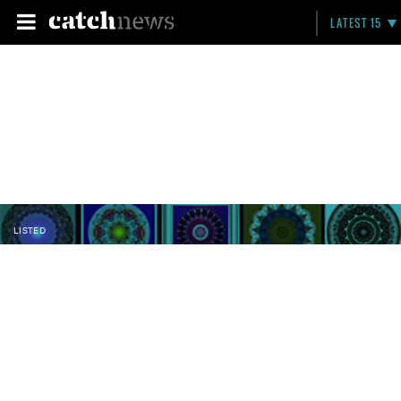
LATEST 15
LISTED