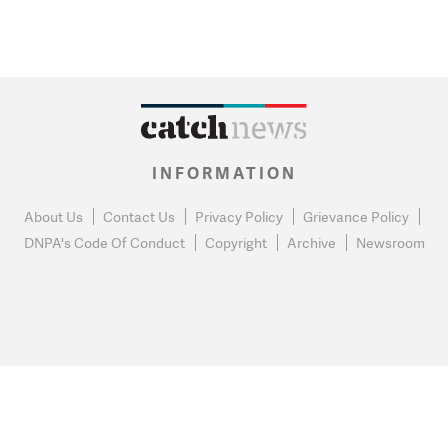
INFORMATION
About Us
Contact Us
Privacy Policy
Grievance Policy
DNPA's Code Of Conduct
Copyright
Archive
Newsroom