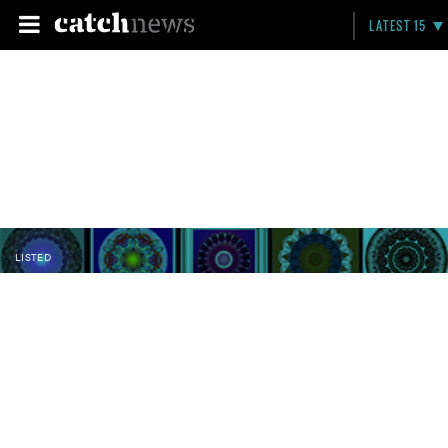
LATEST 15
LISTED