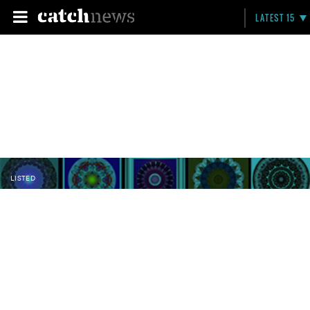
LATEST 15
LISTED