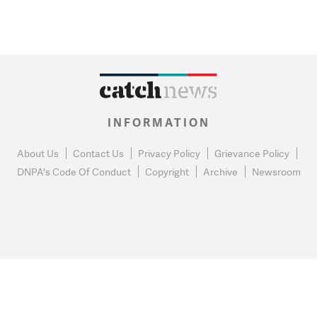
INFORMATION
About Us
Contact Us
Privacy Policy
Grievance Policy
DNPA's Code Of Conduct
Copyright
Archive
Newsroom