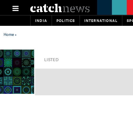
INDIA
POLITICS
INTERNATIONAL
SP
Home
»
LISTED