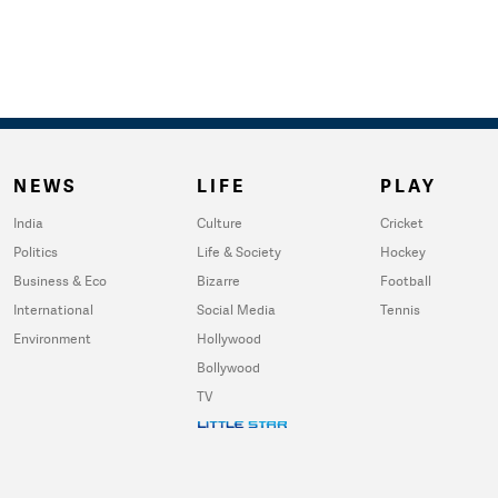
NEWS
LIFE
PLAY
India
Culture
Cricket
Politics
Life & Society
Hockey
Business & Eco
Bizarre
Football
International
Social Media
Tennis
Environment
Hollywood
Bollywood
TV