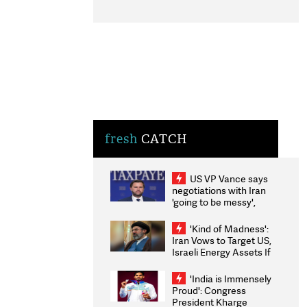
fresh
CATCH
US VP Vance says
negotiations with Iran
'going to be messy',
'take some time'
'Kind of Madness':
Iran Vows to Target US,
Israeli Energy Assets If
Attacked as Trump
Weighs Fresh Strikes
'India is Immensely
Proud': Congress
President Kharge