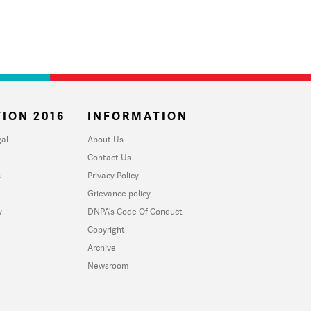
ION 2016
INFORMATION
al
About Us
Contact Us
u
Privacy Policy
Grievance policy
y
DNPA's Code Of Conduct
Copyright
Archive
Newsroom