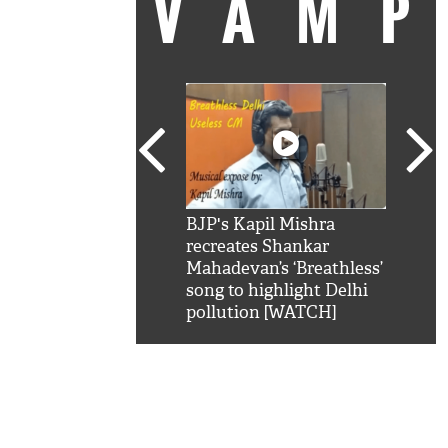
VAM
kSRK': Shah Rukh
BJP's Kapil Mishra
Watc
 hilarious reply to
recreates Shankar
8 ch
telling him 'Filmo
Mahadevan’s ‘Breathless’
at K
aao...Khabro mai
song to highlight Delhi
'
pollution [WATCH]