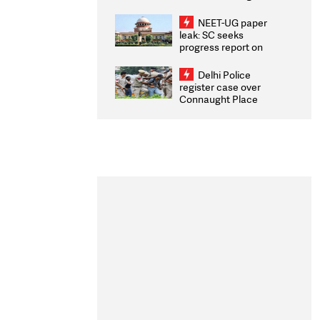
Congratulates CWG
2026 Medallists
NEET-UG paper
leak: SC seeks
progress report on
transparency, digital
infrastructure, security
Delhi Police
on pleas seeking NTA
register case over
overhaul
Connaught Place
stone pelting; two
ACPs injured