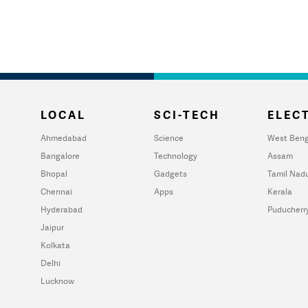
LOCAL
SCI-TECH
ELECT
Ahmedabad
Science
West Beng
Bangalore
Technology
Assam
Bhopal
Gadgets
Tamil Nad
Chennai
Apps
Kerala
Hyderabad
Puducherr
Jaipur
Kolkata
Delhi
Lucknow