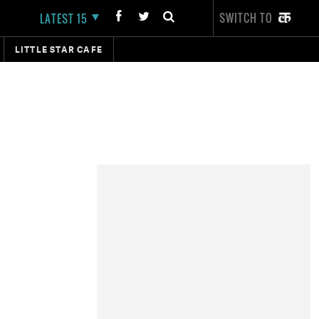
SWITCH TO
LATEST 15
LITTLE STAR CAFE