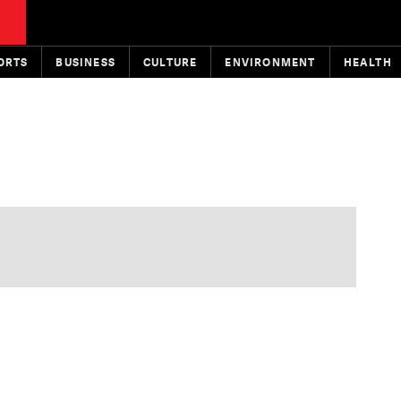
ORTS
BUSINESS
CULTURE
ENVIRONMENT
HEALTH