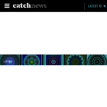
LATEST 15
LISTED