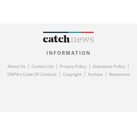
INFORMATION
About Us
Contact Us
Privacy Policy
Grievance Policy
DNPA's Code Of Conduct
Copyright
Archive
Newsroom